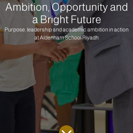
Ambition, Opportunity and
a Bright Future
Purpose, leadership and academic ambition in action
at Aldenham School Riyadh