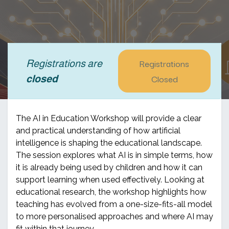
Registrations
Registrations are
Closed
closed
The AI in Education Workshop will provide a clear
and practical understanding of how artificial
intelligence is shaping the educational landscape.
The session explores what AI is in simple terms, how
it is already being used by children and how it can
support learning when used effectively. Looking at
educational research, the workshop highlights how
teaching has evolved from a one-size-fits-all model
to more personalised approaches and where AI may
fit within that journey.