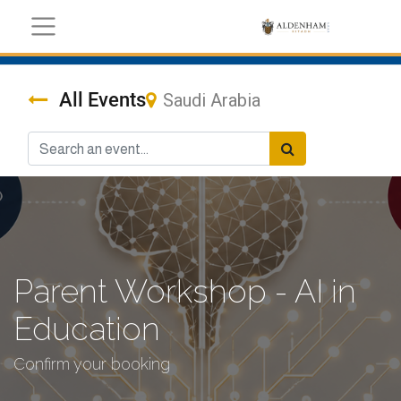
All Events
Saudi Arabia
Parent Workshop - AI in
Education
Confirm your booking