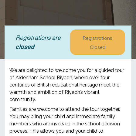
Registrations
Registrations are
Closed
closed
We are delighted to welcome you for a guided tour
of Aldenham School Riyadh, where over four
centuries of British educational heritage meet the
warmth and ambition of Riyadh’s vibrant
community.
Families are welcome to attend the tour together.
You may bring your child and immediate family
members who are involved in the school decision
process. This allows you and your child to