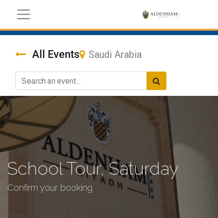
All Events
Saudi Arabia
School Tour, Saturday
Confirm your booking