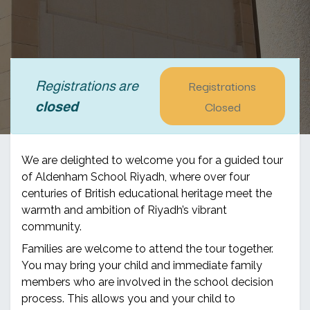
Registrations
Registrations are
Closed
closed
We are delighted to welcome you for a guided tour
of Aldenham School Riyadh, where over four
centuries of British educational heritage meet the
warmth and ambition of Riyadh’s vibrant
community.
Families are welcome to attend the tour together.
You may bring your child and immediate family
members who are involved in the school decision
process. This allows you and your child to