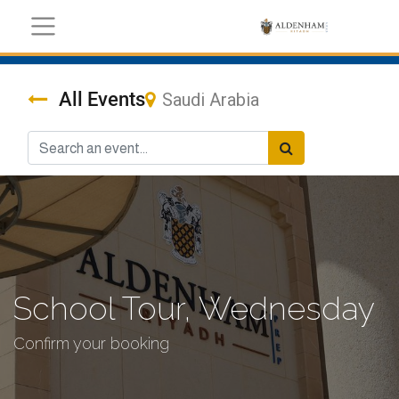
All Events
Saudi Arabia
School Tour, Wednesday
Confirm your booking