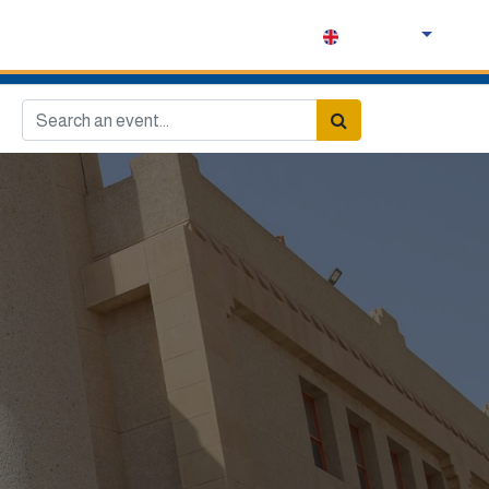
English (UK)