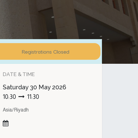
Registrations Closed
DATE & TIME
Saturday
30 May 2026
10:30
11:30
Asia/Riyadh