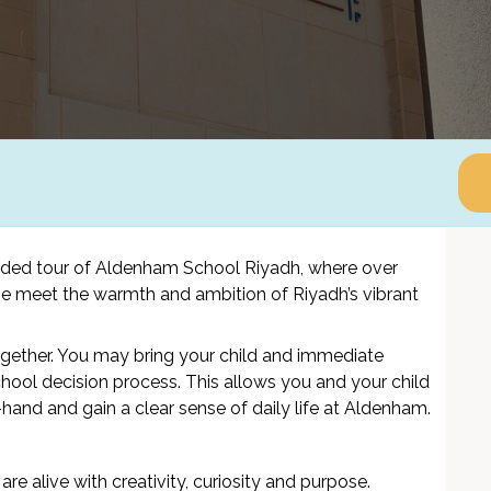
ided tour of Aldenham School Riyadh, where over
tage meet the warmth and ambition of Riyadh’s vibrant
ogether. You may bring your child and immediate
hool decision process. This allows you and your child
hand and gain a clear sense of daily life at Aldenham.
are alive with creativity, curiosity and purpose.