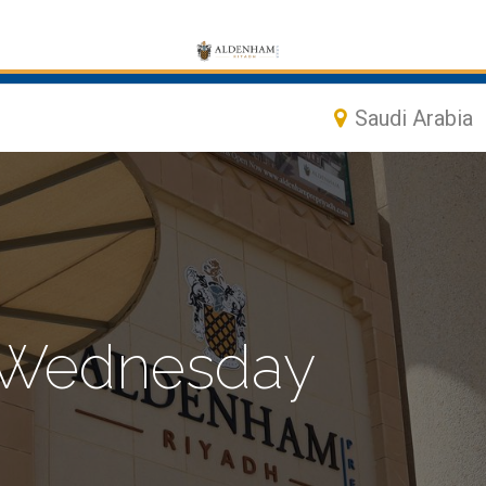
Saudi Arabia
, Wednesday