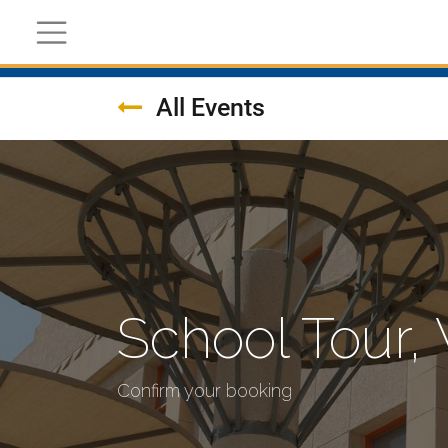
Register Now
Academic
Calendar
All Events
School Tour
Confirm your booking