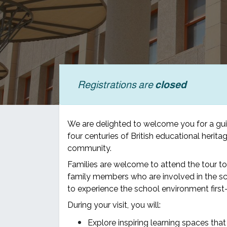
Registrations are
closed
We are delighted to welcome you for a gu
four centuries of British educational heri
community.
Families are welcome to attend the tour t
family members who are involved in the sc
to experience the school environment first-
During your visit, you will:
Explore inspiring learning spaces that 