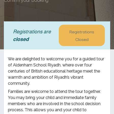
Confirm your booking
Registrations
Registrations are
Closed
closed
We are delighted to welcome you for a guided tour
of Aldenham School Riyadh, where over four
centuries of British educational heritage meet the
warmth and ambition of Riyadh’s vibrant
community.
Families are welcome to attend the tour together.
You may bring your child and immediate family
members who are involved in the school decision
process. This allows you and your child to