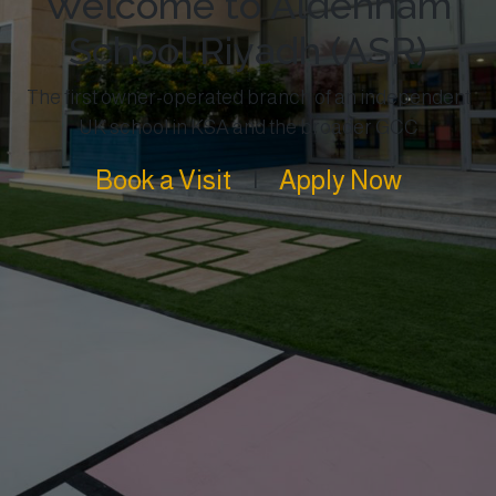
Welcome to Aldenham
School Riyadh (ASR)
The first owner-operated branch of an independent
UK school in KSA and the broader GCC
Book a Visit
|
Apply Now