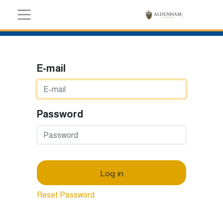
E-mail
Password
Log in
Reset Password