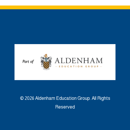
© 2026 Aldenham Education Group. All Rights
Reserved