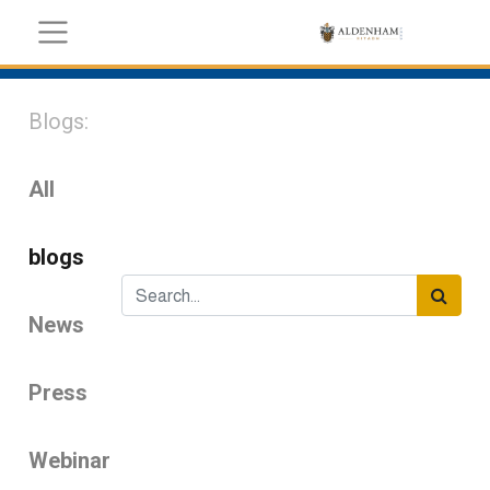
Blogs:
All
blogs
News
Press
Webinar