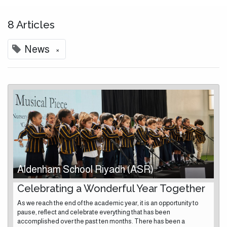
8 Articles
×
News
Aldenham School Riyadh (ASR)
Celebrating a Wonderful Year Together
As we reach the end of the academic year, it is an opportunity to
pause, reflect and celebrate everything that has been
accomplished over the past ten months. There has been a