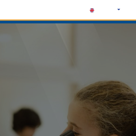
English (UK)