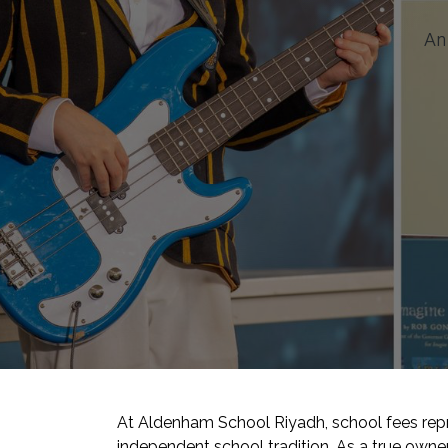
An 
At Aldenham School Riyadh, school fees repre
independent school tradition. As a true own