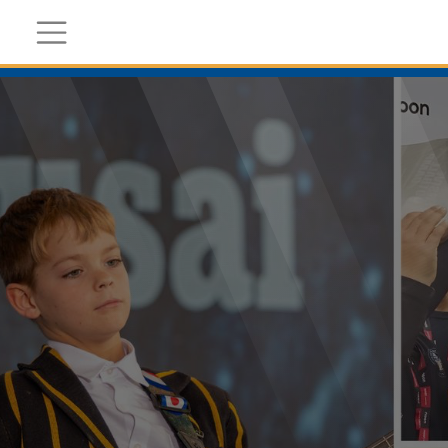
Register Now
Academic
Calendar