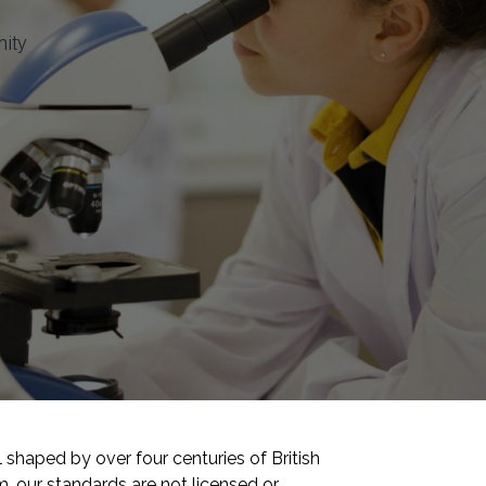
nity
shaped by over four centuries of British
 our standards are not licensed or