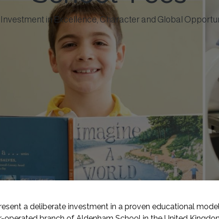
Investment in Excellence, Character and Global Opportu
sent a deliberate investment in a proven educational model 
er-operated branch of Aldenham School in the United Kingdom,