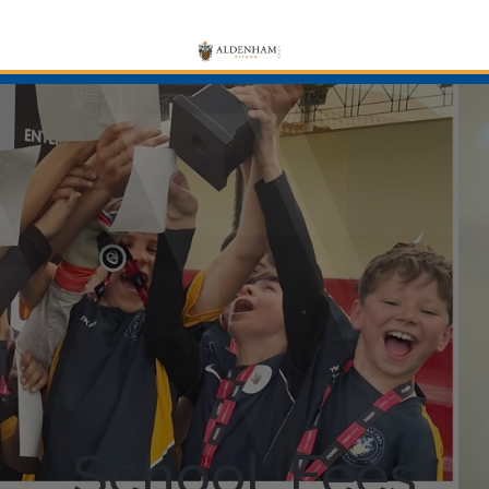
School Fees