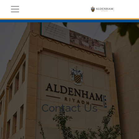
Contact Us