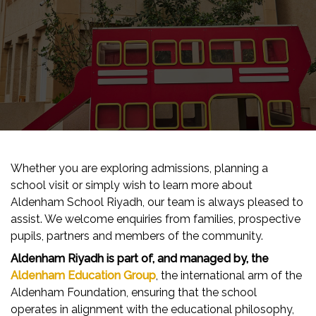
Whether you are exploring admissions, planning a
school visit or simply wish to learn more about
Aldenham School Riyadh, our team is always pleased to
assist. We welcome enquiries from families, prospective
pupils, partners and members of the community.
Aldenham Riyadh is part of, and managed by, the
Aldenham Education Group
, the international arm of the
Aldenham Foundation, ensuring that the school
operates in alignment with the educational philosophy,