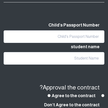
Child's Passport Number
student name
Approval the contract?
Agree to the contract
Don't Agree to the contract