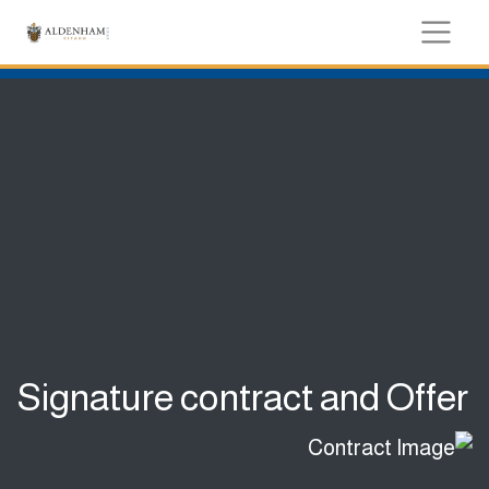
Signature contract and Offer