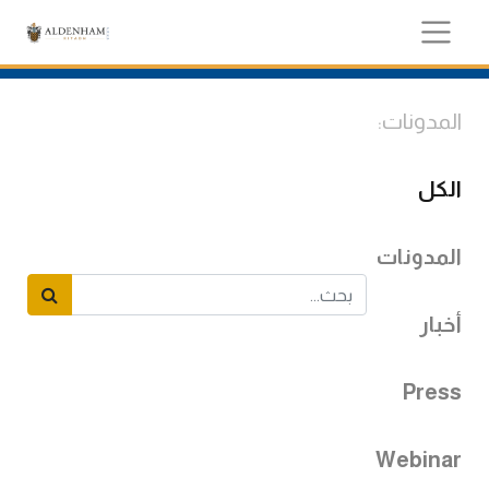
المدونات:
الكل
المدونات
أخبار
Press
Webinar