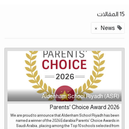
15 المقالات
×
News
Aldenham School Riyadh (ASR)
Parents' Choice Award 2026
We are proud to announce that Aldenham School Riyadh has been
named a winner of the 2026 Edarabia Parents’ Choice Awards in
Saudi Arabia , placing among the Top 10 schools selected from