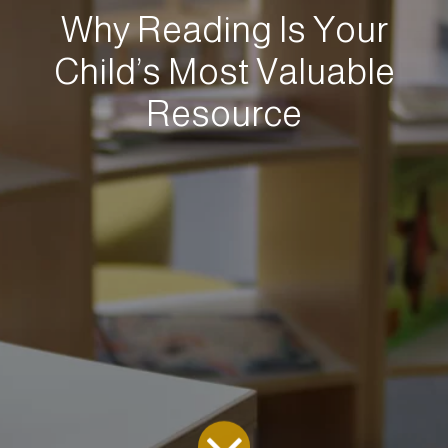
Why Reading Is Your
Child’s Most Valuable
Resource