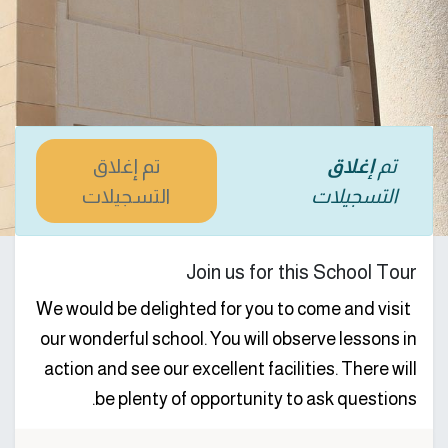
تم إغلاق
إغلاق
تم
التسجيلات
التسجيلات
Join us for this School Tour
We would be delighted for you to come and visit
our wonderful school. You will observe lessons in
action and see our excellent facilities. There will
be plenty of opportunity to ask questions.