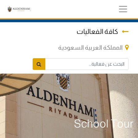
كافة الفعاليات
المملكة العربية السعودية
School Tour