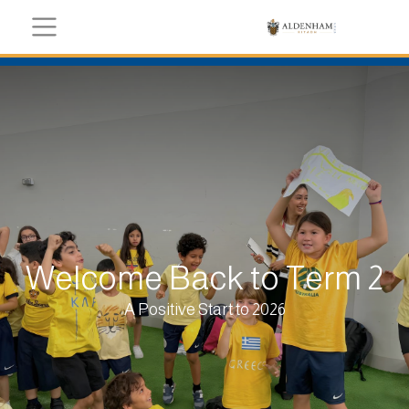
Welcome Back to Term 2
A Positive Start to 2026