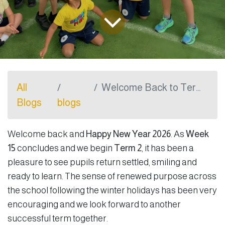
All
Welcome Back to Term 2
Blogs
blogs
Welcome back and
Happy New Year 2026
. As
Week
15
concludes and we begin
Term 2
, it has been a
pleasure to see pupils return settled, smiling and
ready to learn. The sense of renewed purpose across
the school following the winter holidays has been very
encouraging and we look forward to another
successful term together.