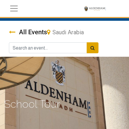
All Events
Saudi Arabia
School Tour