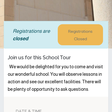
Registrations
Registrations are
Closed
closed
Join us for this School Tour
We would be delighted for you to come and visit
our wonderful school. You will observe lessons in
action and see our excellent facilities. There will
be plenty of opportunity to ask questions.
DATE & TIME