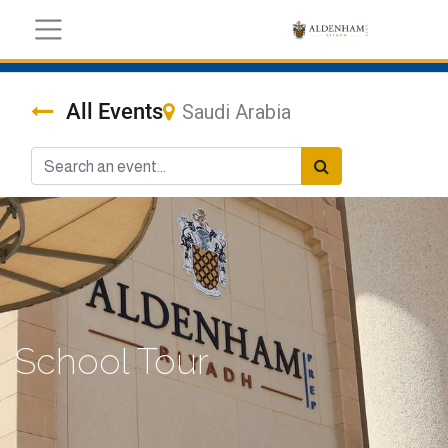
All Events
Saudi Arabia
School Tour