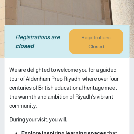
Registrations
Registrations are
Closed
closed
We are delighted to welcome you for a guided
tour of Aldenham Prep Riyadh, where over four
centuries of British educational heritage meet
the warmth and ambition of Riyadh’s vibrant
community.
During your visit, you will:
Explore inspiring learning spaces
that