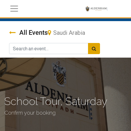
All Events
Saudi Arabia
School Tour, Saturday
Confirm your booking