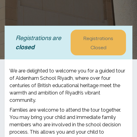
Registrations
Registrations are
Closed
closed
We are delighted to welcome you for a guided tour
of Aldenham School Riyadh, where over four
centuries of British educational heritage meet the
warmth and ambition of Riyadh’s vibrant
community.
Families are welcome to attend the tour together.
You may bring your child and immediate family
members who are involved in the school decision
process. This allows you and your child to