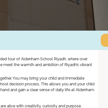
ided tour of Aldenham School Riyadh, where over
tage meet the warmth and ambition of Riyadh’s vibrant
ogether. You may bring your child and immediate
hool decision process. This allows you and your child
hand and gain a clear sense of daily life at Aldenham.
are alive with creativity, curiosity and purpose.