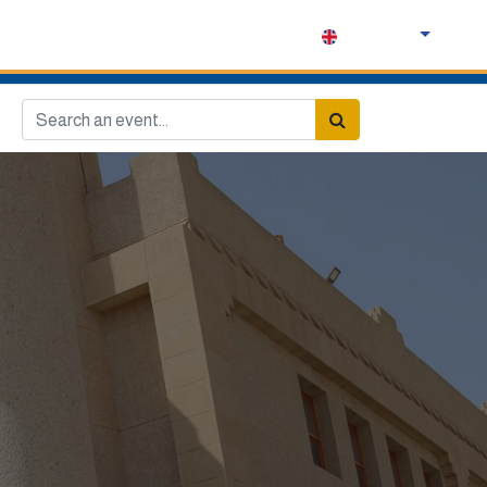
English (UK)