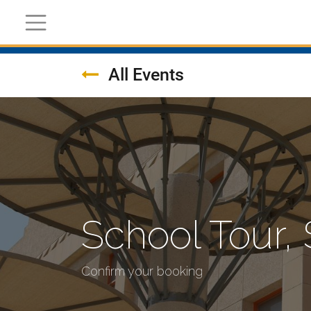
Register Now
Academic
Calendar
All Events
School Tour,
Confirm your booking