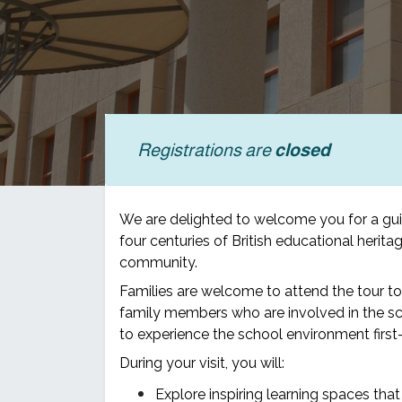
Registrations are
closed
We are delighted to welcome you for a gu
four centuries of British educational heri
community.
Families are welcome to attend the tour t
family members who are involved in the sc
to experience the school environment first-
During your visit, you will:
Explore inspiring learning spaces that 