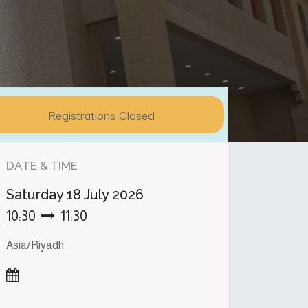
Registrations Closed
DATE & TIME
Saturday
18 July 2026
10:30
11:30
Asia/Riyadh