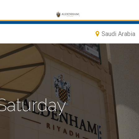
Saudi Arabia
 Saturday