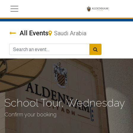
All Events
Saudi Arabia
School Tour, Wednesday
Confirm your booking