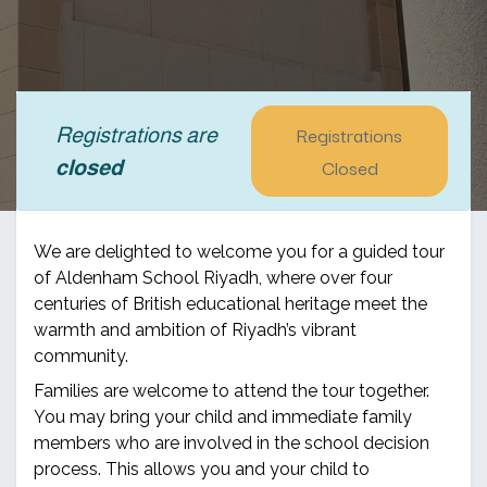
Registrations
Registrations are
Closed
closed
We are delighted to welcome you for a guided tour
of Aldenham School Riyadh, where over four
centuries of British educational heritage meet the
warmth and ambition of Riyadh’s vibrant
community.
Families are welcome to attend the tour together.
You may bring your child and immediate family
members who are involved in the school decision
process. This allows you and your child to