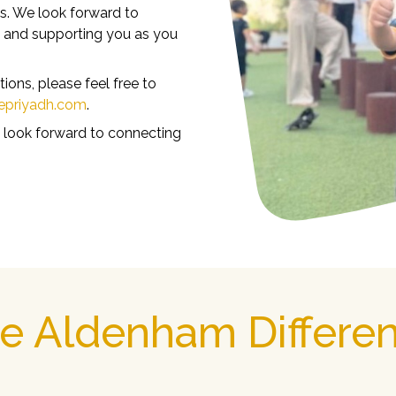
s. We look forward to
y and supporting you as you
ons, please feel free to
epriyadh.com
.
 look forward to connecting
e Aldenham Differe