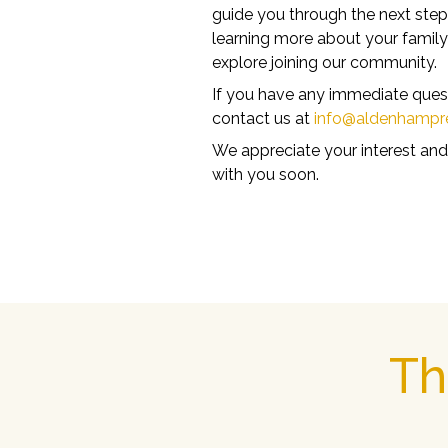
guide you through the next step
learning more about your famil
explore joining our community.
If you have any immediate questi
contact us at
info@aldenhampr
We appreciate your interest and
with you soon.
Th