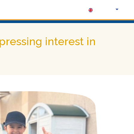
English (UK)
ressing interest in