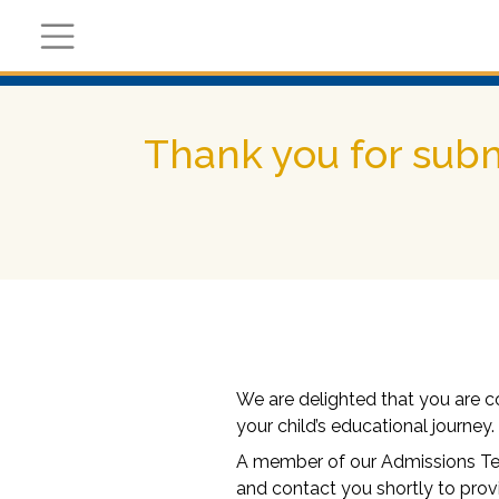
Register Now
Academic
Calendar
Thank you for subm
We are delighted that you are c
your child’s educational journey.
A member of our Admissions Tea
and contact you shortly to prov