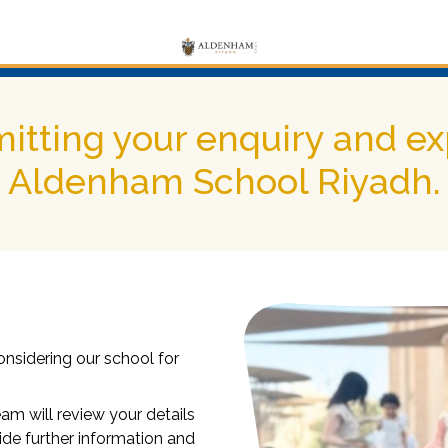
itting your enquiry and exp
Aldenham School Riyadh.
onsidering our school for
m will review your details
ide further information and